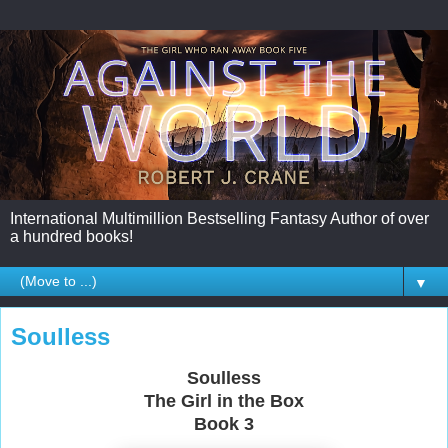
International Multimillion Bestselling Fantasy Author of over
a hundred books!
▼
Soulless
Soulless
The Girl in the Box
Book 3