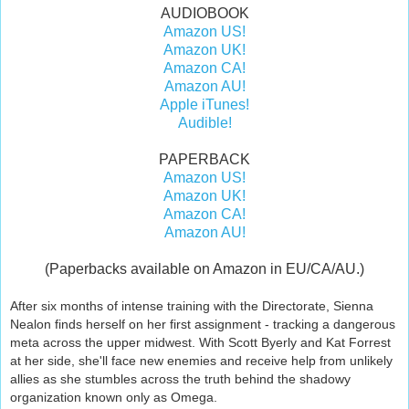
AUDIOBOOK
Amazon US!
Amazon UK!
Amazon CA!
Amazon AU!
Apple iTunes!
Audible!
PAPERBACK
Amazon US!
Amazon UK!
Amazon CA!
Amazon AU!
(Paperbacks available on Amazon in EU/CA/AU.)
After six months of intense training with the Directorate, Sienna
Nealon finds herself on her first assignment - tracking a dangerous
meta across the upper midwest. With Scott Byerly and Kat Forrest
at her side, she'll face new enemies and receive help from unlikely
allies as she stumbles across the truth behind the shadowy
organization known only as Omega.