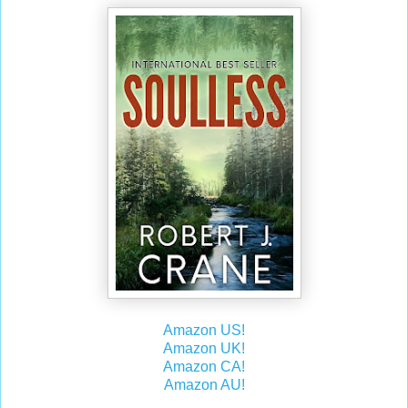
Amazon US!
Amazon UK!
Amazon CA!
Amazon AU!