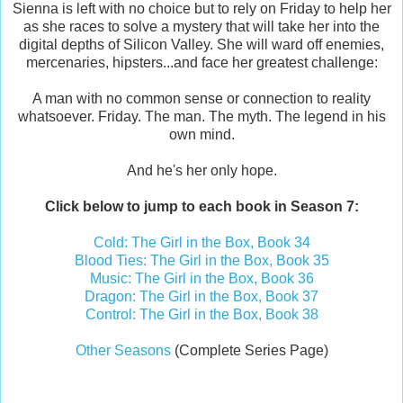
Sienna is left with no choice but to rely on Friday to help her
as she races to solve a mystery that will take her into the
digital depths of Silicon Valley. She will ward off enemies,
mercenaries, hipsters...and face her greatest challenge:
A man with no common sense or connection to reality
whatsoever. Friday. The man. The myth. The legend in his
own mind.
And he's her only hope.
Click below to jump to each book in Season 7:
Cold: The Girl in the Box, Book 34
Blood Ties: The Girl in the Box, Book 35
Music: The Girl in the Box, Book 36
Dragon: The Girl in the Box, Book 37
Control: The Girl in the Box, Book 38
Other Seasons
(Complete Series Page)