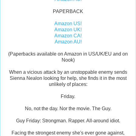
PAPERBACK
Amazon US!
Amazon UK!
Amazon CA!
Amazon AU!
(Paperbacks available on Amazon in US/UK/EU and on
Nook)
When a vicious attack by an unstoppable enemy sends
Sienna Nealon looking for help, she finds it in the most
unlikely of places:
Friday.
No, not the day. Nor the movie. The Guy.
Guy Friday: Strongman. Rapper. All-around idiot.
Facing the strongest enemy she's ever gone against,