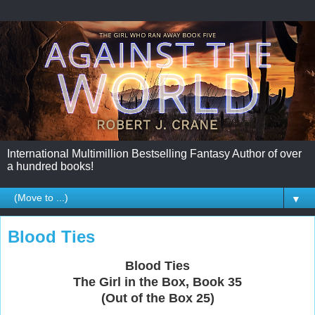
International Multimillion Bestselling Fantasy Author of over
a hundred books!
▼
Blood Ties
Blood Ties
The Girl in the Box, Book 35
(Out of the Box 25)