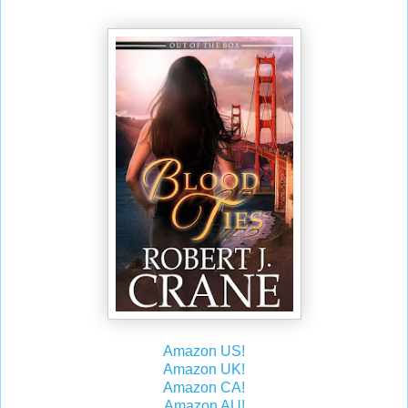
Amazon US!
Amazon UK!
Amazon CA!
Amazon AU!